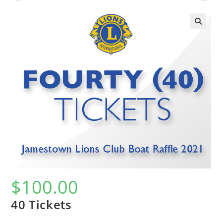
$
100.00
40 Tickets