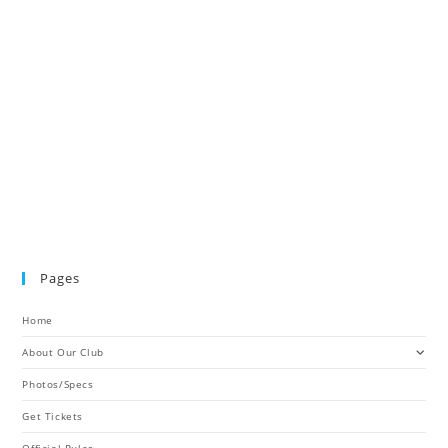
Pages
Home
About Our Club
Photos/Specs
Get Tickets
Official Rules