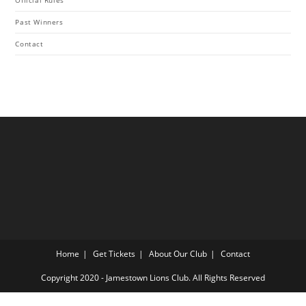
Past Winners
Contact
Home
Get Tickets
About Our Club
Contact
Copyright 2020 - Jamestown Lions Club. All Rights Reserved