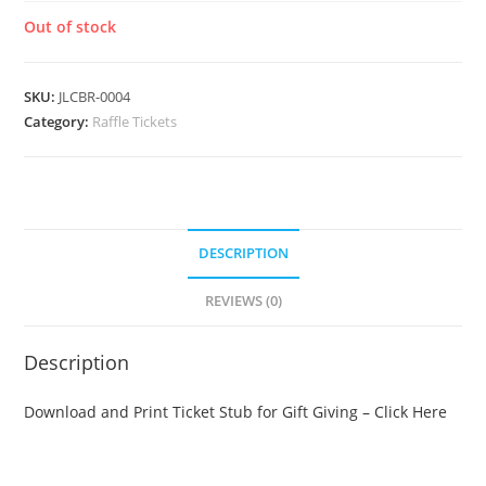
Out of stock
SKU:
JLCBR-0004
Category:
Raffle Tickets
DESCRIPTION
REVIEWS (0)
Description
Download and Print Ticket Stub for Gift Giving – Click Here