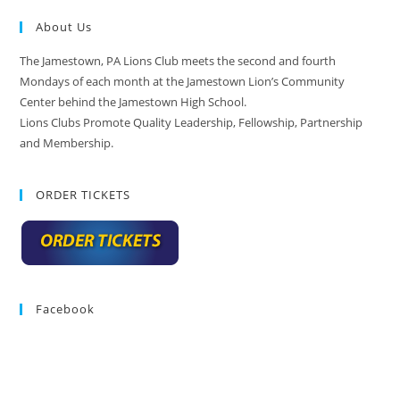
About Us
The Jamestown, PA Lions Club meets the second and fourth
Mondays of each month at the Jamestown Lion’s Community
Center behind the Jamestown High School.
Lions Clubs Promote Quality Leadership, Fellowship, Partnership
and Membership.
ORDER TICKETS
Facebook