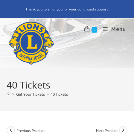
Skip
Thank you to all of you for your continued support!
to
content
Menu
0
40 Tickets
>
Get Your Tickets
>
40 Tickets
Previous Product
Next Product